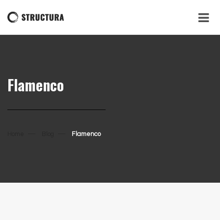
Flamenco
Home
Blog
Flamenco