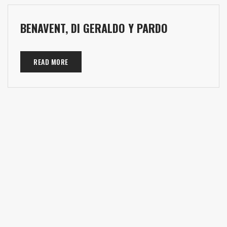
BENAVENT, DI GERALDO Y PARDO
READ MORE